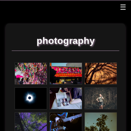
☰
graphics
music & video
photography